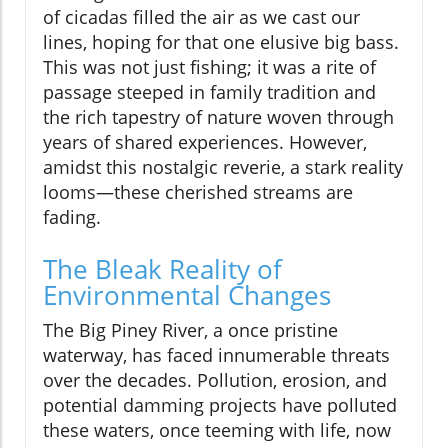
of cicadas filled the air as we cast our
lines, hoping for that one elusive big bass.
This was not just fishing; it was a rite of
passage steeped in family tradition and
the rich tapestry of nature woven through
years of shared experiences. However,
amidst this nostalgic reverie, a stark reality
looms—these cherished streams are
fading.
The Bleak Reality of
Environmental Changes
The Big Piney River, a once pristine
waterway, has faced innumerable threats
over the decades. Pollution, erosion, and
potential damming projects have polluted
these waters, once teeming with life, now