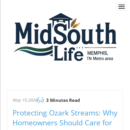
Togg
navi
May 15.2026
3 Minutes Read
Protecting Ozark Streams: Why
Homeowners Should Care for