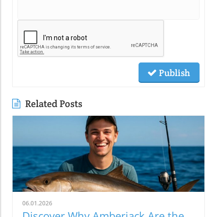
Publish
Related Posts
06.01.2026
Discover Why Amberjack Are the