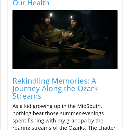
Our Health
Rekindling Memories: A
Journey Along the Ozark
Streams
As a kid growing up in the MidSouth,
nothing beat those summer evenings
spent fishing with my grandpa by the
roaring streams of the Ozarks. The chatter