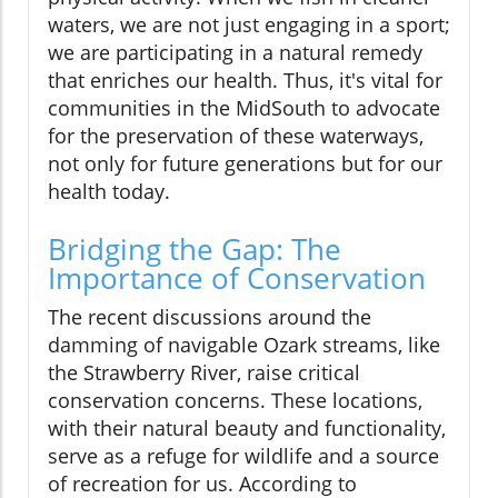
waters, we are not just engaging in a sport;
we are participating in a natural remedy
that enriches our health. Thus, it's vital for
communities in the MidSouth to advocate
for the preservation of these waterways,
not only for future generations but for our
health today.
Bridging the Gap: The
Importance of Conservation
The recent discussions around the
damming of navigable Ozark streams, like
the Strawberry River, raise critical
conservation concerns. These locations,
with their natural beauty and functionality,
serve as a refuge for wildlife and a source
of recreation for us. According to