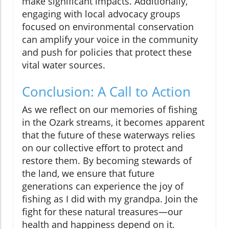
make significant impacts. Additionally,
engaging with local advocacy groups
focused on environmental conservation
can amplify your voice in the community
and push for policies that protect these
vital water sources.
Conclusion: A Call to Action
As we reflect on our memories of fishing
in the Ozark streams, it becomes apparent
that the future of these waterways relies
on our collective effort to protect and
restore them. By becoming stewards of
the land, we ensure that future
generations can experience the joy of
fishing as I did with my grandpa. Join the
fight for these natural treasures—our
health and happiness depend on it.