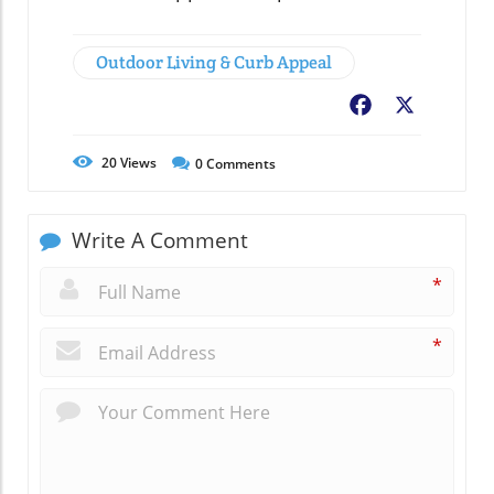
Outdoor Living & Curb Appeal
Facebook
X
20
Views
0
Comments
Write A Comment
*
*