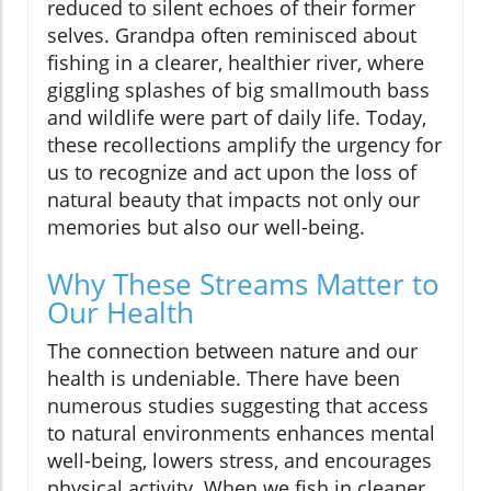
reduced to silent echoes of their former
selves. Grandpa often reminisced about
fishing in a clearer, healthier river, where
giggling splashes of big smallmouth bass
and wildlife were part of daily life. Today,
these recollections amplify the urgency for
us to recognize and act upon the loss of
natural beauty that impacts not only our
memories but also our well-being.
Why These Streams Matter to
Our Health
The connection between nature and our
health is undeniable. There have been
numerous studies suggesting that access
to natural environments enhances mental
well-being, lowers stress, and encourages
physical activity. When we fish in cleaner