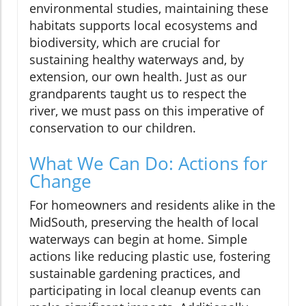
environmental studies, maintaining these
habitats supports local ecosystems and
biodiversity, which are crucial for
sustaining healthy waterways and, by
extension, our own health. Just as our
grandparents taught us to respect the
river, we must pass on this imperative of
conservation to our children.
What We Can Do: Actions for
Change
For homeowners and residents alike in the
MidSouth, preserving the health of local
waterways can begin at home. Simple
actions like reducing plastic use, fostering
sustainable gardening practices, and
participating in local cleanup events can