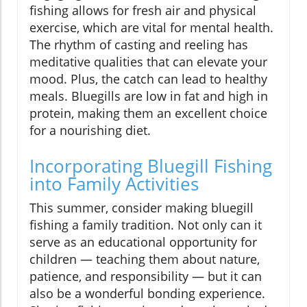
fishing allows for fresh air and physical
exercise, which are vital for mental health.
The rhythm of casting and reeling has
meditative qualities that can elevate your
mood. Plus, the catch can lead to healthy
meals. Bluegills are low in fat and high in
protein, making them an excellent choice
for a nourishing diet.
Incorporating Bluegill Fishing
into Family Activities
This summer, consider making bluegill
fishing a family tradition. Not only can it
serve as an educational opportunity for
children — teaching them about nature,
patience, and responsibility — but it can
also be a wonderful bonding experience.