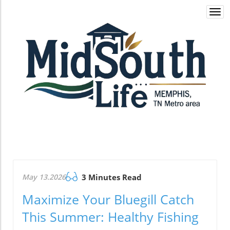
Togg
navi
May 13.2026
3 Minutes Read
Maximize Your Bluegill Catch
This Summer: Healthy Fishing