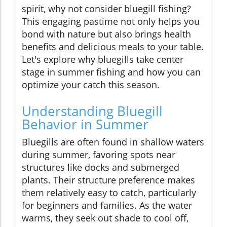
spirit, why not consider bluegill fishing?
This engaging pastime not only helps you
bond with nature but also brings health
benefits and delicious meals to your table.
Let's explore why bluegills take center
stage in summer fishing and how you can
optimize your catch this season.
Understanding Bluegill
Behavior in Summer
Bluegills are often found in shallow waters
during summer, favoring spots near
structures like docks and submerged
plants. Their structure preference makes
them relatively easy to catch, particularly
for beginners and families. As the water
warms, they seek out shade to cool off,