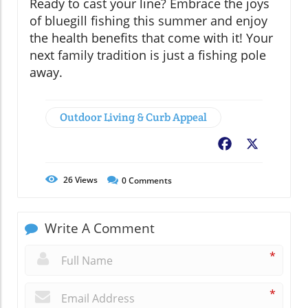
Ready to cast your line? Embrace the joys
of bluegill fishing this summer and enjoy
the health benefits that come with it! Your
next family tradition is just a fishing pole
away.
Outdoor Living & Curb Appeal
Facebook
X
26
Views
0
Comments
Write A Comment
*
*