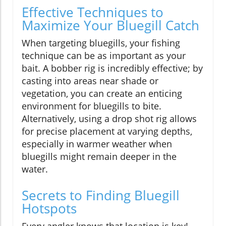
Effective Techniques to
Maximize Your Bluegill Catch
When targeting bluegills, your fishing
technique can be as important as your
bait. A bobber rig is incredibly effective; by
casting into areas near shade or
vegetation, you can create an enticing
environment for bluegills to bite.
Alternatively, using a drop shot rig allows
for precise placement at varying depths,
especially in warmer weather when
bluegills might remain deeper in the
water.
Secrets to Finding Bluegill
Hotspots