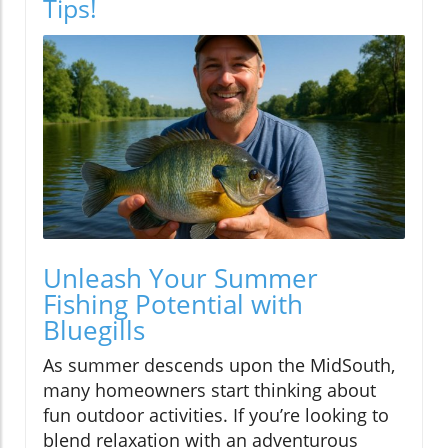
Tips!
Unleash Your Summer
Fishing Potential with
Bluegills
As summer descends upon the MidSouth,
many homeowners start thinking about
fun outdoor activities. If you’re looking to
blend relaxation with an adventurous