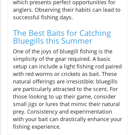
which presents perfect opportunities for
anglers. Observing their habits can lead to
successful fishing days.
The Best Baits for Catching
Bluegills this Summer
One of the joys of bluegill fishing is the
simplicity of the gear required. A basic
setup can include a light fishing rod paired
with red worms or crickets as bait. These
natural offerings are irresistible; bluegills
are particularly attracted to the scent. For
those looking to up their game, consider
small jigs or lures that mimic their natural
prey. Consistency and experimentation
with your bait can drastically enhance your
fishing experience.