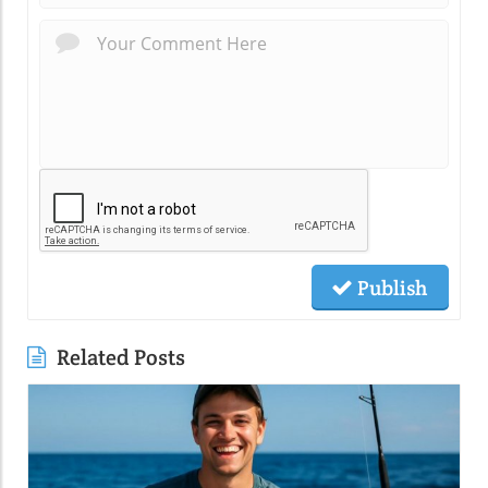
Publish
Related Posts