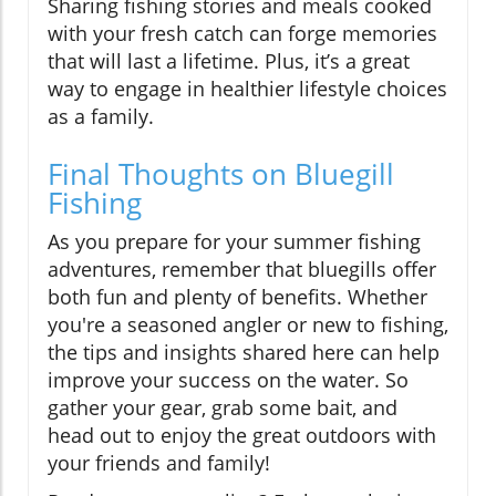
Sharing fishing stories and meals cooked
with your fresh catch can forge memories
that will last a lifetime. Plus, it’s a great
way to engage in healthier lifestyle choices
as a family.
Final Thoughts on Bluegill
Fishing
As you prepare for your summer fishing
adventures, remember that bluegills offer
both fun and plenty of benefits. Whether
you're a seasoned angler or new to fishing,
the tips and insights shared here can help
improve your success on the water. So
gather your gear, grab some bait, and
head out to enjoy the great outdoors with
your friends and family!