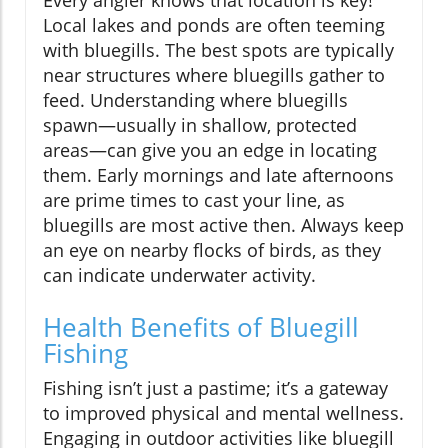
Every angler knows that location is key!
Local lakes and ponds are often teeming
with bluegills. The best spots are typically
near structures where bluegills gather to
feed. Understanding where bluegills
spawn—usually in shallow, protected
areas—can give you an edge in locating
them. Early mornings and late afternoons
are prime times to cast your line, as
bluegills are most active then. Always keep
an eye on nearby flocks of birds, as they
can indicate underwater activity.
Health Benefits of Bluegill
Fishing
Fishing isn’t just a pastime; it’s a gateway
to improved physical and mental wellness.
Engaging in outdoor activities like bluegill