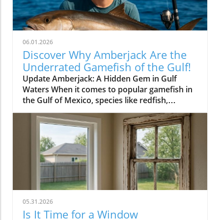
06.01.2026
Discover Why Amberjack Are the
Underrated Gamefish of the Gulf!
Update Amberjack: A Hidden Gem in Gulf
Waters When it comes to popular gamefish in
the Gulf of Mexico, species like redfish,
snapper, and grouper often steal the spotlight.
Yet, lurking beneath the often-overlooked
surface is the amberjack, a fish that deserves
more attention from fishing enthusiasts and
health-conscious home owners alike. Known
for its challenging fight and delectable meat,
amberjack can be the star of your next fishing
adventure and dinner table. The Thrill of the
Catch Amberjacks are known for their
05.31.2026
powerful runs, making them a favorite among
Is It Time for a Window
anglers looking for an exciting challenge.