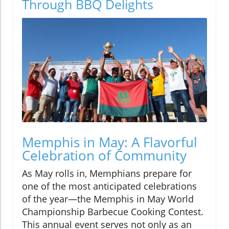
Through BBQ Delights
Memphis in May: A Flavorful
Celebration of Community
As May rolls in, Memphians prepare for
one of the most anticipated celebrations
of the year—the Memphis in May World
Championship Barbecue Cooking Contest.
This annual event serves not only as an