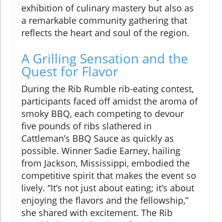
exhibition of culinary mastery but also as
a remarkable community gathering that
reflects the heart and soul of the region.
A Grilling Sensation and the
Quest for Flavor
During the Rib Rumble rib-eating contest,
participants faced off amidst the aroma of
smoky BBQ, each competing to devour
five pounds of ribs slathered in
Cattleman’s BBQ Sauce as quickly as
possible. Winner Sadie Earney, hailing
from Jackson, Mississippi, embodied the
competitive spirit that makes the event so
lively. “It’s not just about eating; it’s about
enjoying the flavors and the fellowship,”
she shared with excitement. The Rib