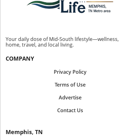
Your daily dose of Mid‑South lifestyle—wellness,
home, travel, and local living.
COMPANY
Privacy Policy
Terms of Use
Advertise
Contact Us
Memphis, TN