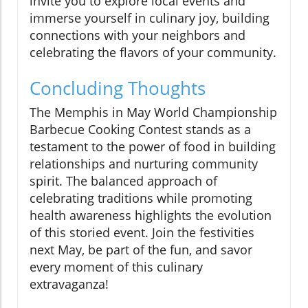
invite you to explore local events and
immerse yourself in culinary joy, building
connections with your neighbors and
celebrating the flavors of your community.
Concluding Thoughts
The Memphis in May World Championship
Barbecue Cooking Contest stands as a
testament to the power of food in building
relationships and nurturing community
spirit. The balanced approach of
celebrating traditions while promoting
health awareness highlights the evolution
of this storied event. Join the festivities
next May, be part of the fun, and savor
every moment of this culinary
extravaganza!