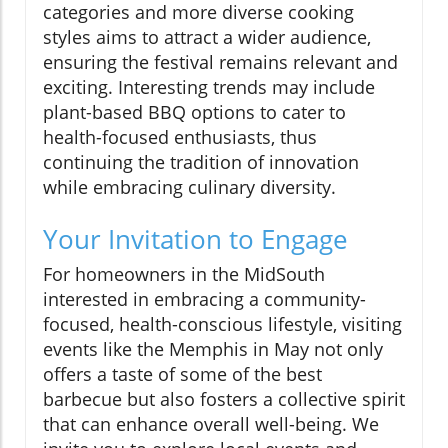
categories and more diverse cooking
styles aims to attract a wider audience,
ensuring the festival remains relevant and
exciting. Interesting trends may include
plant-based BBQ options to cater to
health-focused enthusiasts, thus
continuing the tradition of innovation
while embracing culinary diversity.
Your Invitation to Engage
For homeowners in the MidSouth
interested in embracing a community-
focused, health-conscious lifestyle, visiting
events like the Memphis in May not only
offers a taste of some of the best
barbecue but also fosters a collective spirit
that can enhance overall well-being. We