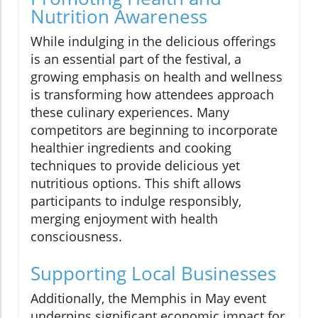
Nutrition Awareness
While indulging in the delicious offerings
is an essential part of the festival, a
growing emphasis on health and wellness
is transforming how attendees approach
these culinary experiences. Many
competitors are beginning to incorporate
healthier ingredients and cooking
techniques to provide delicious yet
nutritious options. This shift allows
participants to indulge responsibly,
merging enjoyment with health
consciousness.
Supporting Local Businesses
Additionally, the Memphis in May event
underpins significant economic impact for