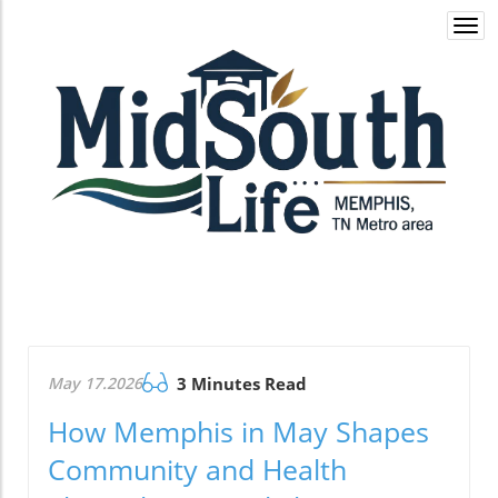
Togg
navi
May 17.2026
3 Minutes Read
How Memphis in May Shapes
Community and Health