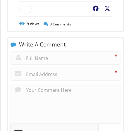
Facebook
X
9
Views
0
Comments
Write A Comment
*
*