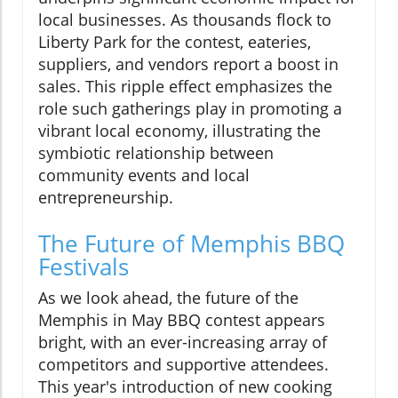
local businesses. As thousands flock to
Liberty Park for the contest, eateries,
suppliers, and vendors report a boost in
sales. This ripple effect emphasizes the
role such gatherings play in promoting a
vibrant local economy, illustrating the
symbiotic relationship between
community events and local
entrepreneurship.
The Future of Memphis BBQ
Festivals
As we look ahead, the future of the
Memphis in May BBQ contest appears
bright, with an ever-increasing array of
competitors and supportive attendees.
This year's introduction of new cooking