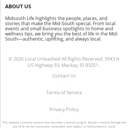
ABOUT US
Midsouth Life highlights the people, places, and
stories that make the Mid-South special. From local
events and small business spotlights to home and
wellness tips, we bring you the best of life in the Mid-
South—authentic, uplifting, and always local.
© 2026
Local Unleashed
All Rights Reserved.
3943 N
US Highway 93, Mackay, ID 83251
.
Contact Us
.
Terms of Service
.
Privacy Policy
This website contains content that has been created using AI. Results created through the
use of AI can be inaccurate, unreliable, and subject to hallucinations. Local