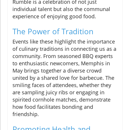
Rumble is a celebration of not just
individual talent but also the communal
experience of enjoying good food.
The Power of Tradition
Events like these highlight the importance
of culinary traditions in connecting us as a
community. From seasoned BBQ experts
to enthusiastic newcomers, Memphis in
May brings together a diverse crowd
united by a shared love for barbecue. The
smiling faces of attendees, whether they
are sampling juicy ribs or engaging in
spirited cornhole matches, demonstrate
how food facilitates bonding and
friendship.
Promoting Health and