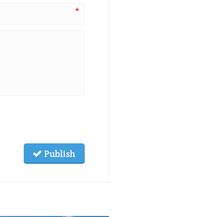
*
Publish