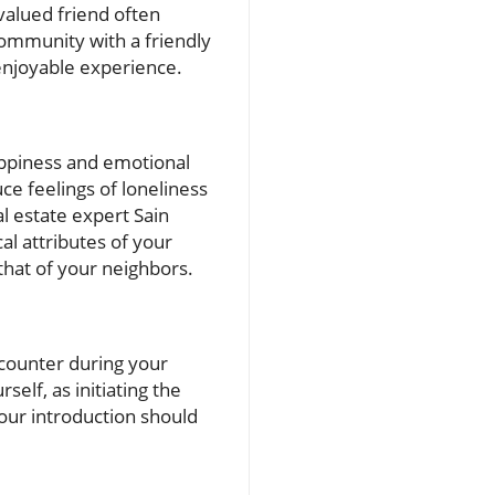
valued friend often
community with a friendly
enjoyable experience.
happiness and emotional
ce feelings of loneliness
l estate expert Sain
l attributes of your
that of your neighbors.
encounter during your
self, as initiating the
our introduction should