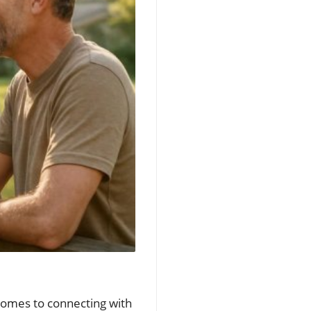
comes to connecting with