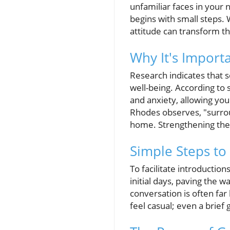
unfamiliar faces in your
begins with small steps. 
attitude can transform t
Why It's Import
Research indicates that s
well-being. According to 
and anxiety, allowing yo
Rhodes observes, "surro
home. Strengthening thes
Simple Steps to
To facilitate introductio
initial days, paving the w
conversation is often fa
feel casual; even a brief 