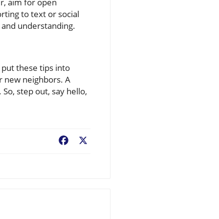
ur, aim for open
ting to text or social
 and understanding.
put these tips into
ur new neighbors. A
o, step out, say hello,
Facebook
X