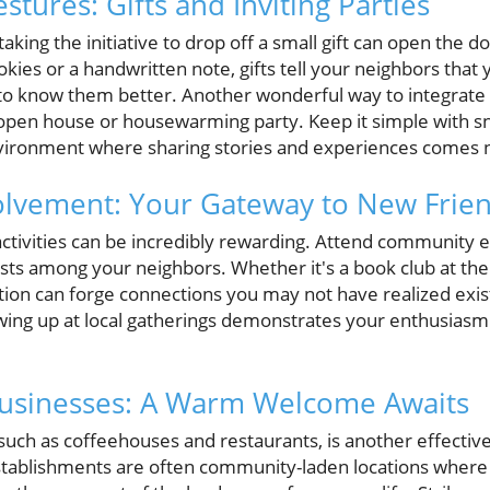
tures: Gifts and Inviting Parties
king the initiative to drop off a small gift can open the do
ookies or a handwritten note, gifts tell your neighbors tha
g to know them better. Another wonderful way to integrate
 open house or housewarming party. Keep it simple with s
nvironment where sharing stories and experiences comes n
lvement: Your Gateway to New Frie
 activities can be incredibly rewarding. Attend community e
sts among your neighbors. Whether it's a book club at the 
tion can forge connections you may not have realized exis
ing up at local gatherings demonstrates your enthusiasm
 Businesses: A Warm Welcome Awaits
 such as coffeehouses and restaurants, is another effecti
tablishments are often community-laden locations where 