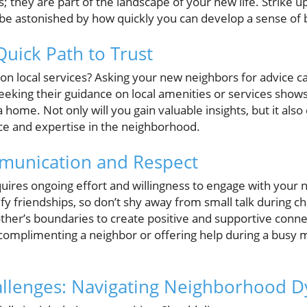
 they are part of the landscape of your new life. Strike u
l be astonished by how quickly you can develop a sense of 
Quick Path to Trust
local services? Asking your new neighbors for advice ca
eeking their guidance on local amenities or services shows
ome. Not only will you gain valuable insights, but it als
ce and expertise in the neighborhood.
unication and Respect
quires ongoing effort and willingness to engage with your
fy friendships, so don’t shy away from small talk during c
ther’s boundaries to create positive and supportive con
complimenting a neighbor or offering help during a busy 
allenges: Navigating Neighborhood 