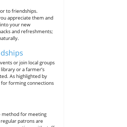
or to friendships.
t you appreciate them and
 into your new
nacks and refreshments;
aturally.
ndships
vents or join local groups
library or a farmer’s
ted. As highlighted by
 for forming connections
ve method for meeting
regular patrons are