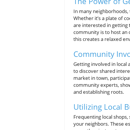
The Power of Ges
In many neighborhoods, ta
Whether it’s a plate of c
are interested in gettin
community is to host an
this creates a relaxed e
Community Invo
Getting involved in local
to discover shared intere
market in town, participa
community experts, show
and establishing roots.
Utilizing Local
Frequenting local shops,
your neighbors. These es