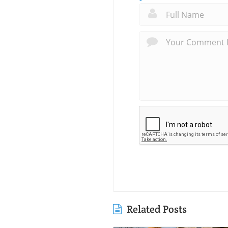
Related Posts