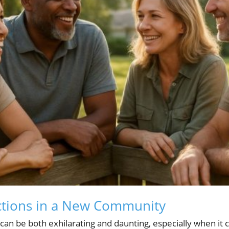
ctions in a New Community
an be both exhilarating and daunting, especially when it 