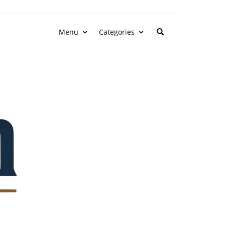
Menu
Categories