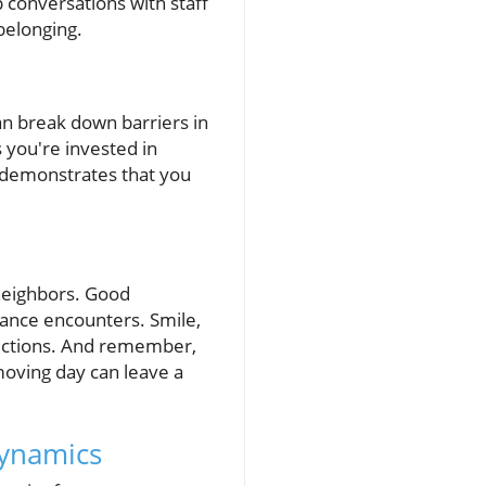
p conversations with staff
belonging.
n break down barriers in
 you're invested in
o demonstrates that you
 neighbors. Good
hance encounters. Smile,
nections. And remember,
moving day can leave a
Dynamics