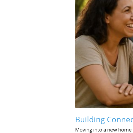
Building Conne
Moving into a new home c