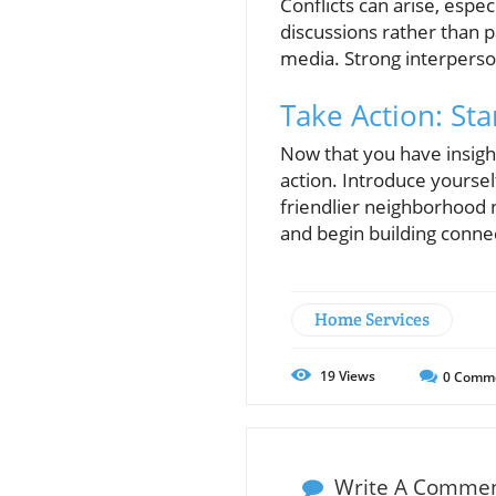
Conflicts can arise, espe
discussions rather than p
media. Strong interpers
Take Action: St
Now that you have insight
action. Introduce yoursel
friendlier neighborhood n
and begin building connect
Home Services
19
Views
0
Comm
Write A Comme