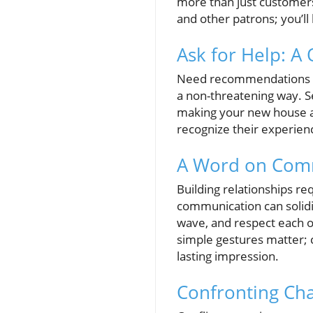
more than just customers;
and other patrons; you’l
Ask for Help: A 
Need recommendations on 
a non-threatening way. S
making your new house a h
recognize their experien
A Word on Comm
Building relationships re
communication can solidi
wave, and respect each o
simple gestures matter; 
lasting impression.
Confronting Ch