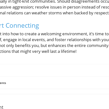
cially in tight-knit communities. Should disagreements occ
assive aggression; resolve issues in person instead of resor
onal relations can weather storms when backed by respect
art Connecting
 into how to create a welcoming environment, it’s time to 
f, engage in local events, and foster relationships with yo
ot only benefits you, but enhances the entire community. S
ions that might very well last a lifetime!
ents
nt