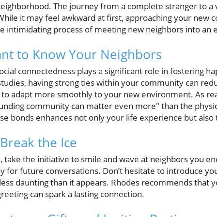
 neighborhood. The journey from a complete stranger to a 
While it may feel awkward at first, approaching your new 
he intimidating process of meeting new neighbors into an 
ant to Know Your Neighbors
ocial connectedness plays a significant role in fostering 
studies, having strong ties within your community can redu
u to adapt more smoothly to your new environment. As rea
unding community can matter even more" than the physica
e bonds enhances not only your life experience but also 
 Break the Ice
ns, take the initiative to smile and wave at neighbors you 
ay for future conversations. Don’t hesitate to introduce your
r less daunting than it appears. Rhodes recommends that y
greeting can spark a lasting connection.