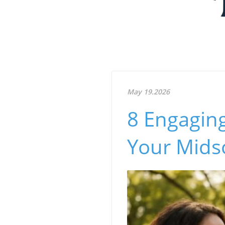
May 19.2026
8 Engagin
Your Mid