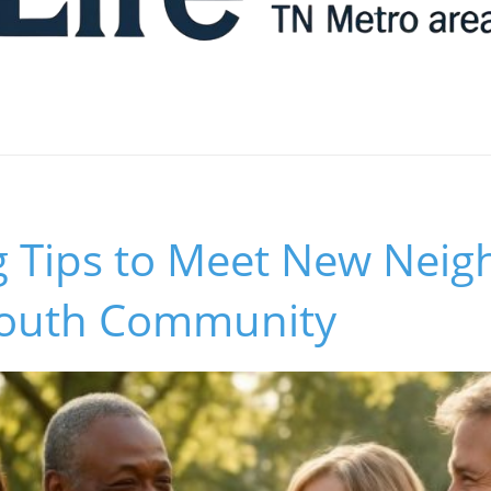
g Tips to Meet New Neig
south Community