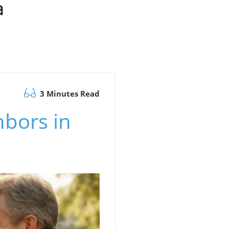
3 Minutes Read
hbors in