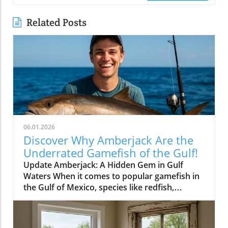
Related Posts
06.01.2026
Discover Why Amberjack Are the
Underrated Gamefish of the Gulf!
Update Amberjack: A Hidden Gem in Gulf
Waters When it comes to popular gamefish in
the Gulf of Mexico, species like redfish,
snapper, and grouper often steal the spotlight.
Yet, lurking beneath the often-overlooked
surface is the amberjack, a fish that deserves