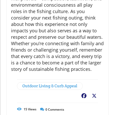
environmental consciousness all play
roles in the fishing culture. As you
consider your next fishing outing, think
about how this experience not only
impacts you but also serves as a way to
respect and preserve our beautiful waters.
Whether you’re connecting with family and
friends or challenging yourself, remember
that every catch is a victory, and every trip
is a chance to become a part of the larger
story of sustainable fishing practices.
Outdoor Living & Curb Appeal
Facebook
X
15
Views
0
Comments