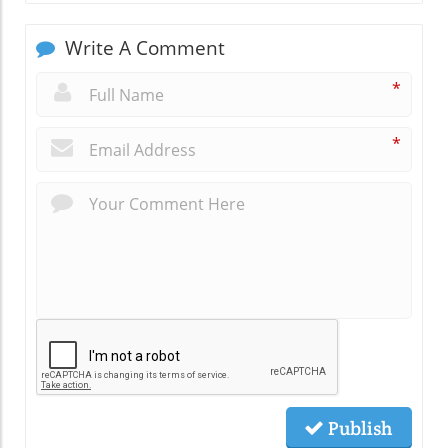
Write A Comment
*
*
Publish