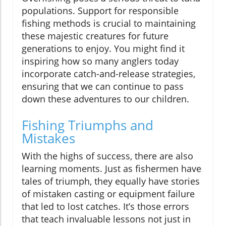
populations. Support for responsible
fishing methods is crucial to maintaining
these majestic creatures for future
generations to enjoy. You might find it
inspiring how so many anglers today
incorporate catch-and-release strategies,
ensuring that we can continue to pass
down these adventures to our children.
Fishing Triumphs and
Mistakes
With the highs of success, there are also
learning moments. Just as fishermen have
tales of triumph, they equally have stories
of mistaken casting or equipment failure
that led to lost catches. It’s those errors
that teach invaluable lessons not just in