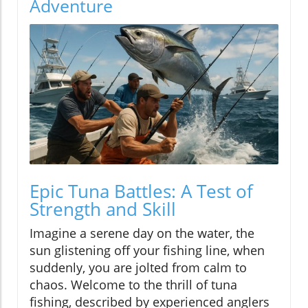
Adventure
Epic Tuna Battles: A Test of
Strength and Skill
Imagine a serene day on the water, the
sun glistening off your fishing line, when
suddenly, you are jolted from calm to
chaos. Welcome to the thrill of tuna
fishing, described by experienced anglers