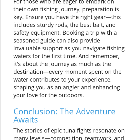
For those who are eager to embark on
their own fishing journey, preparation is
key. Ensure you have the right gear—this
includes sturdy rods, the best bait, and
safety equipment. Booking a trip with a
seasoned guide can also provide
invaluable support as you navigate fishing
waters for the first time. And remember,
it's about the journey as much as the
destination—every moment spent on the
water contributes to your experience,
shaping you as an angler and enhancing
your love for the outdoors.
Conclusion: The Adventure
Awaits
The stories of epic tuna fights resonate on
many levels—competition, teamwork, and