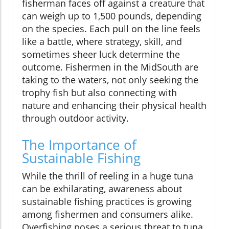
fisherman faces off against a creature that
can weigh up to 1,500 pounds, depending
on the species. Each pull on the line feels
like a battle, where strategy, skill, and
sometimes sheer luck determine the
outcome. Fishermen in the MidSouth are
taking to the waters, not only seeking the
trophy fish but also connecting with
nature and enhancing their physical health
through outdoor activity.
The Importance of
Sustainable Fishing
While the thrill of reeling in a huge tuna
can be exhilarating, awareness about
sustainable fishing practices is growing
among fishermen and consumers alike.
Overfishing poses a serious threat to tuna