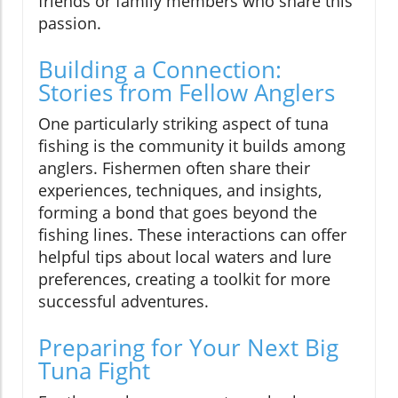
friends or family members who share this
passion.
Building a Connection:
Stories from Fellow Anglers
One particularly striking aspect of tuna
fishing is the community it builds among
anglers. Fishermen often share their
experiences, techniques, and insights,
forming a bond that goes beyond the
fishing lines. These interactions can offer
helpful tips about local waters and lure
preferences, creating a toolkit for more
successful adventures.
Preparing for Your Next Big
Tuna Fight