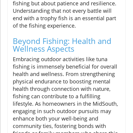
fishing but about patience and resilience.
Understanding that not every battle will
end with a trophy fish is an essential part
of the fishing experience.
Beyond Fishing: Health and
Wellness Aspects
Embracing outdoor activities like tuna
fishing is immensely beneficial for overall
health and wellness. From strengthening
physical endurance to boosting mental
health through connection with nature,
fishing can contribute to a fulfilling
lifestyle. As homeowners in the MidSouth,
engaging in such outdoor pursuits may
enhance both your well-being and
community ties, fostering bonds with