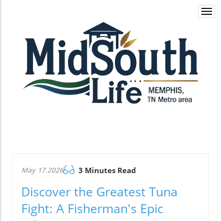
Togg
navi
May 17.2026
3 Minutes Read
Discover the Greatest Tuna
Fight: A Fisherman's Epic