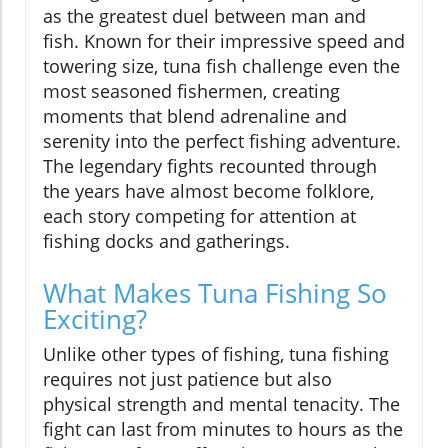
as the greatest duel between man and
fish. Known for their impressive speed and
towering size, tuna fish challenge even the
most seasoned fishermen, creating
moments that blend adrenaline and
serenity into the perfect fishing adventure.
The legendary fights recounted through
the years have almost become folklore,
each story competing for attention at
fishing docks and gatherings.
What Makes Tuna Fishing So
Exciting?
Unlike other types of fishing, tuna fishing
requires not just patience but also
physical strength and mental tenacity. The
fight can last from minutes to hours as the